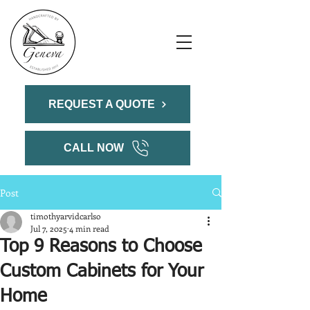
REQUEST A QUOTE
CALL NOW
Post
timothyarvidcarlso
Jul 7, 2025
4 min read
Top 9 Reasons to Choose
Custom Cabinets for Your
Home