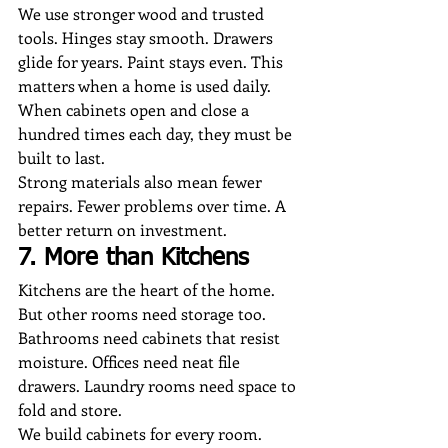
We use stronger wood and trusted 
tools. Hinges stay smooth. Drawers 
glide for years. Paint stays even. This 
matters when a home is used daily. 
When cabinets open and close a 
hundred times each day, they must be 
built to last.
Strong materials also mean fewer 
repairs. Fewer problems over time. A 
better return on investment.
7. More than Kitchens
Kitchens are the heart of the home. 
But other rooms need storage too. 
Bathrooms need cabinets that resist 
moisture. Offices need neat file 
drawers. Laundry rooms need space to 
fold and store.
We build cabinets for every room. 