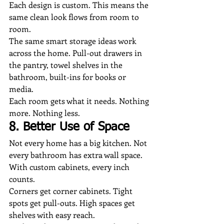
Each design is custom. This means the 
same clean look flows from room to 
room.
The same smart storage ideas work 
across the home. Pull-out drawers in 
the pantry, towel shelves in the 
bathroom, built-ins for books or 
media.
Each room gets what it needs. Nothing 
more. Nothing less.
8. Better Use of Space
Not every home has a big kitchen. Not 
every bathroom has extra wall space. 
With custom cabinets, every inch 
counts.
Corners get corner cabinets. Tight 
spots get pull-outs. High spaces get 
shelves with easy reach.