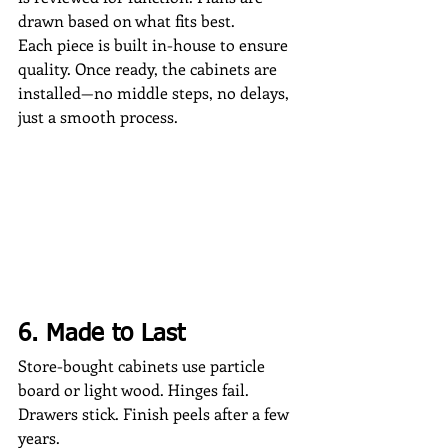
drawn based on what fits best.
Each piece is built in-house to ensure 
quality. Once ready, the cabinets are 
installed—no middle steps, no delays, 
just a smooth process.
6. Made to Last
Store-bought cabinets use particle 
board or light wood. Hinges fail. 
Drawers stick. Finish peels after a few 
years.