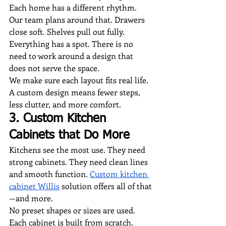
Each home has a different rhythm. 
Our team plans around that. Drawers 
close soft. Shelves pull out fully. 
Everything has a spot. There is no 
need to work around a design that 
does not serve the space.
We make sure each layout fits real life. 
A custom design means fewer steps, 
less clutter, and more comfort.
3. Custom Kitchen 
Cabinets that Do More
Kitchens see the most use. They need 
strong cabinets. They need clean lines 
and smooth function. 
Custom kitchen 
cabinet Willis
 solution offers all of that
—and more.
No preset shapes or sizes are used. 
Each cabinet is built from scratch. 