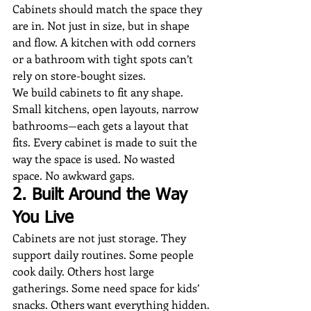
Cabinets should match the space they 
are in. Not just in size, but in shape 
and flow. A kitchen with odd corners 
or a bathroom with tight spots can’t 
rely on store-bought sizes.
We build cabinets to fit any shape. 
Small kitchens, open layouts, narrow 
bathrooms—each gets a layout that 
fits. Every cabinet is made to suit the 
way the space is used. No wasted 
space. No awkward gaps.
2. Built Around the Way 
You Live
Cabinets are not just storage. They 
support daily routines. Some people 
cook daily. Others host large 
gatherings. Some need space for kids’ 
snacks. Others want everything hidden.