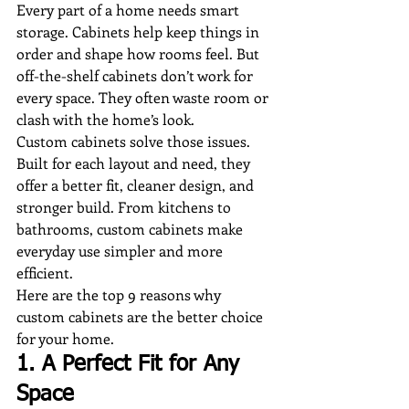
Every part of a home needs smart 
storage. Cabinets help keep things in 
order and shape how rooms feel. But 
off-the-shelf cabinets don’t work for 
every space. They often waste room or 
clash with the home’s look.
Custom cabinets solve those issues. 
Built for each layout and need, they 
offer a better fit, cleaner design, and 
stronger build. From kitchens to 
bathrooms, custom cabinets make 
everyday use simpler and more 
efficient.
Here are the top 9 reasons why 
custom cabinets are the better choice 
for your home.
1. A Perfect Fit for Any 
Space