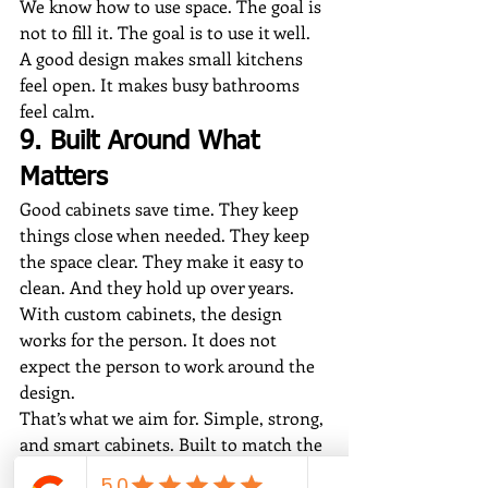
We know how to use space. The goal is 
not to fill it. The goal is to use it well. 
A good design makes small kitchens 
feel open. It makes busy bathrooms 
feel calm.
9. Built Around What 
Matters
Good cabinets save time. They keep 
things close when needed. They keep 
the space clear. They make it easy to 
clean. And they hold up over years.
With custom cabinets, the design 
works for the person. It does not 
expect the person to work around the 
design.
That’s what we aim for. Simple, strong, 
and smart cabinets. Built to match the 
way a home is lived in.