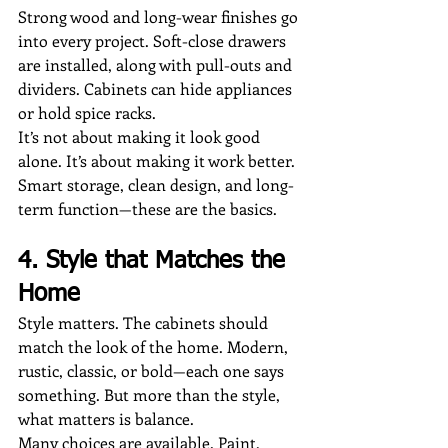
Strong wood and long-wear finishes go 
into every project. Soft-close drawers 
are installed, along with pull-outs and 
dividers. Cabinets can hide appliances 
or hold spice racks.
It’s not about making it look good 
alone. It’s about making it work better. 
Smart storage, clean design, and long-
term function—these are the basics.
4. Style that Matches the 
Home
Style matters. The cabinets should 
match the look of the home. Modern, 
rustic, classic, or bold—each one says 
something. But more than the style, 
what matters is balance.
Many choices are available. Paint, 