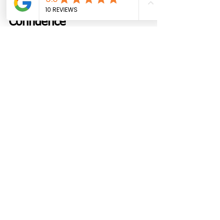
Get Started with 
Confidence
Custom cabinets are not just a luxury. 
They are a smart choice. They work 
better. They look better. And they last 
longer.
Geneva Custom Cabinets helps 
homeowners make the most of their 
space. From the first visit to the last 
drawer pull, the process stays clear 
and simple.
Reach out
 to get started. Book a free 
visit. Talk through your needs. Walk 
through the space together.
A better kitchen. A smoother 
bathroom. A cleaner home. It starts 
with the right cabinets.