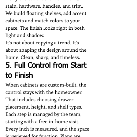
stain, hardware, handles, and trim. 
We build floating shelves, add accent 
cabinets and match colors to your 
space. The finish looks right in both 
light and shadow.
It’s not about copying a trend. It’s 
about shaping the design around the 
home. Clean, sharp, and timeless.
5. Full Control from Start 
to Finish
When cabinets are custom-built, the 
control stays with the homeowner. 
That includes choosing drawer 
placement, height, and shelf types.
Each step is managed by the team, 
starting with a free in-home visit. 
Every inch is measured, and the space 
is reviewed for function. Plans are 