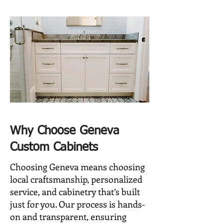
Why Choose Geneva
Custom Cabinets
Choosing Geneva means choosing
local craftsmanship, personalized
service, and cabinetry that’s built
just for you. Our process is hands-
on and transparent, ensuring