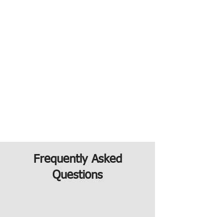
Frequently Asked
Questions