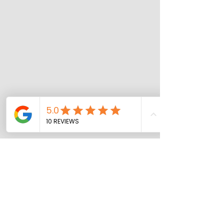
Our Other Services