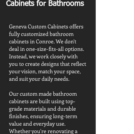
Cabinets for Bathrooms
Geneva Custom Cabinets offers
fully customized bathroom
cabinets in Conroe. We don't
deal in one-size-fits-all options.
Instead, we work closely with
you to create designs that reflect
your vision, match your space,
and suit your daily needs.
Our custom made bathroom
cabinets are built using top-
grade materials and durable
finishes, ensuring long-term
value and everyday use.
Whether you're renovating a