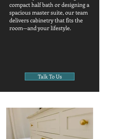
compact half bath or designing a
spacious master suite, our team
delivers cabinetry that fits the
room—and your lifestyle.
Talk To Us