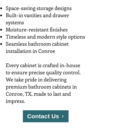
Space-saving storage designs
Built-in vanities and drawer
systems
Moisture-resistant finishes
Timeless and modern style options
Seamless bathroom cabinet
installation in Conroe
Every cabinet is crafted in-house
to ensure precise quality control.
We take pride in delivering
premium bathroom cabinets in
Conroe, TX, made to last and
impress.
Contact Us