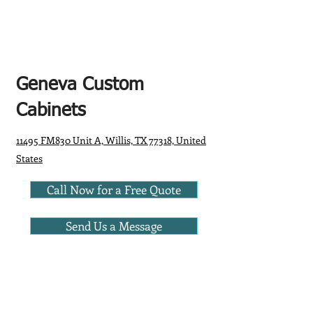
Geneva Custom
Cabinets
11495 FM830 Unit A, Willis, TX 77318, United
States
Call Now for a Free Quote
Send Us a Message