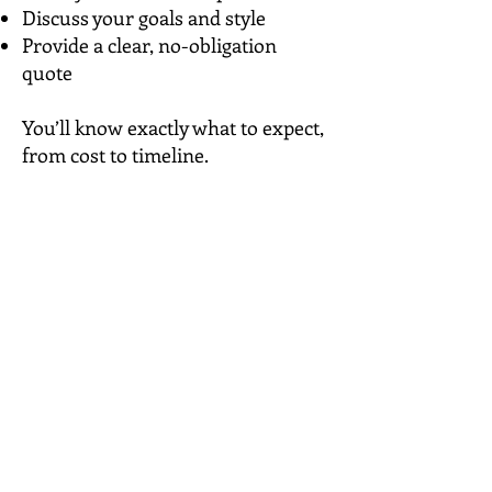
Discuss your goals and style
Provide a clear, no-obligation
quote
​You’ll know exactly what to expect,
from cost to timeline.