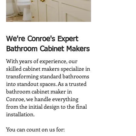
​We're Conroe's Expert
Bathroom Cabinet Makers
With years of experience, our
skilled cabinet makers specialize in
transforming standard bathrooms
into standout spaces. As a trusted
bathroom cabinet maker in
Conroe, we handle everything
from the initial design to the final
installation.
You can count on us for: