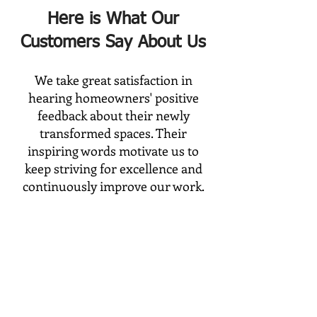
Here is What Our
Customers Say About Us
We take great satisfaction in
hearing homeowners' positive
feedback about their newly
transformed spaces. Their
inspiring words motivate us to
keep striving for excellence and
continuously improve our work.