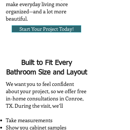
make everyday living more
organized—and a lot more
beautiful.
Start Your Project Today!
Built to Fit Every
Bathroom Size and Layout
We want you to feel confident
about your project, so we offer free
in-home consultations in Conroe,
TX. During the visit, we’ll
Take measurements
Show you cabinet samples