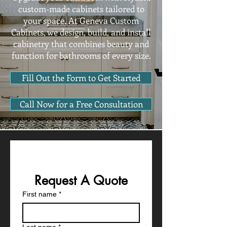
custom-made cabinets tailored to
your space. At Geneva Custom
Cabinets, we design, build, and install
cabinetry that combines beauty and
function for bathrooms of every size.
Fill Out the Form to Get Started
Call Now for a Free Consultation
Request A Quote
First name
*