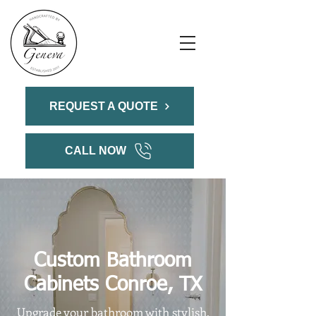
REQUEST A QUOTE
CALL NOW
Custom Bathroom
Cabinets Conroe, TX
Upgrade your bathroom with stylish,