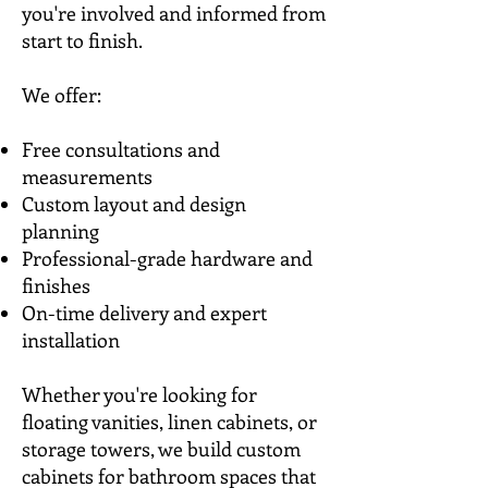
you're involved and informed from
start to finish.
We offer:
Free consultations and
measurements
Custom layout and design
planning
Professional-grade hardware and
finishes
On-time delivery and expert
installation
Whether you're looking for
floating vanities, linen cabinets, or
storage towers, we build custom
cabinets for bathroom spaces that