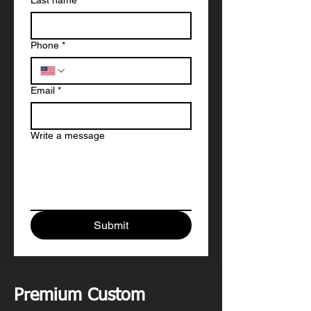
Last name
*
Phone
*
Email
*
Write a message
Submit
Premium Custom