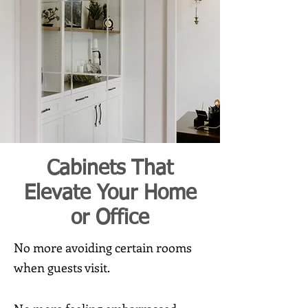
Cabinets That
Elevate Your Home
or Office
No more avoiding certain rooms
when guests visit.