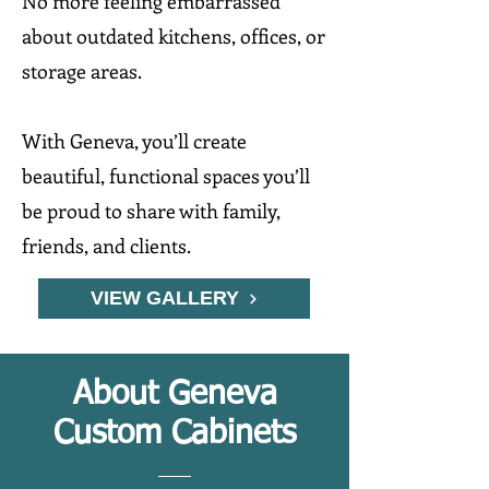
No more feeling embarrassed
about outdated kitchens, offices, or
storage areas.
With Geneva, you’ll create
beautiful, functional spaces you’ll
be proud to share with family,
friends, and clients.
VIEW GALLERY
About Geneva
Custom Cabinets