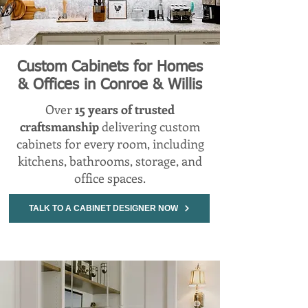
Custom Cabinets for Homes
& Offices in Conroe & Willis
Over
15 years of trusted
craftsmanship
delivering custom
cabinets for every room, including
kitchens, bathrooms, storage, and
office spaces.
TALK TO A CABINET DESIGNER NOW