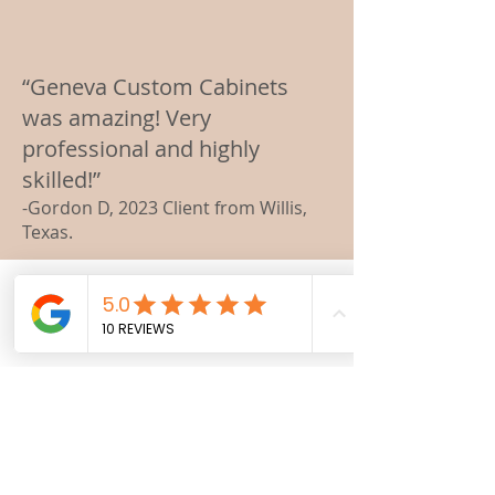
“Geneva Custom Cabinets
was amazing! Very
professional and highly
skilled!”
-Gordon D, 2023 Client from Willis,
Texas.
Here is What Our
Customers Say About Us
We take great satisfaction in
hearing homeowners' positive
feedback about their newly
transformed spaces. Their
inspiring words motivate us to