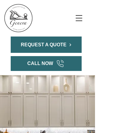
REQUEST A QUOTE
CALL NOW