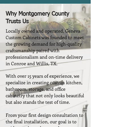
Why Montgomery County
Trusts Us
Locally owned and operated, Geneva
Custom Cabinets was founded to meet
the growing demand for high-quality
craftsmanship paired with
professionalism and on-time delivery
in Conroe and Willis, TX.
With over 15 years of experience, we
specialize in creating custom kitchen,
bathroom, storage, and office
cabinetry that not only looks beautiful
but also stands the test of time.
From your first design consultation to
the final installation, our goal is to