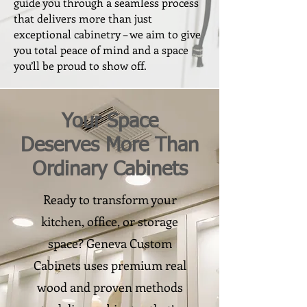
guide you through a seamless process
that delivers more than just
exceptional cabinetry – we aim to give
you total peace of mind and a space
you’ll be proud to show off.
Your Space
Deserves More Than
Ordinary Cabinets
Ready to transform your
kitchen, office, or storage
space? Geneva Custom
Cabinets uses premium real
wood and proven methods