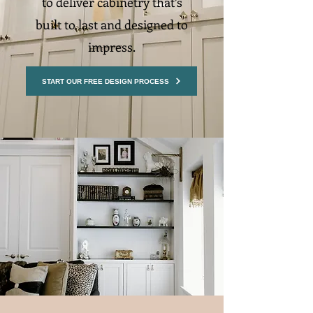
to deliver cabinetry that’s
built to last and designed to
impress.
START OUR FREE DESIGN PROCESS